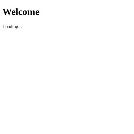
Welcome
Loading...