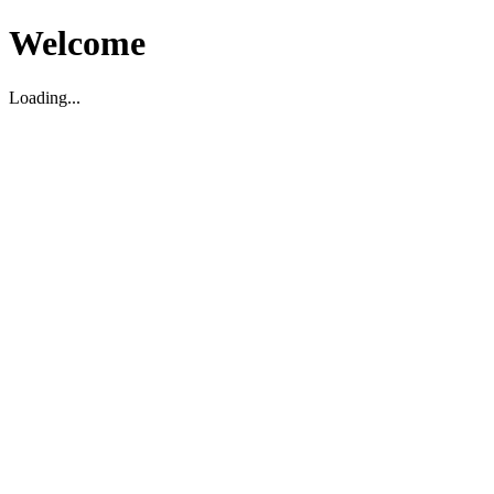
Welcome
Loading...