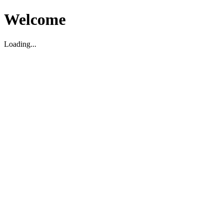
Welcome
Loading...