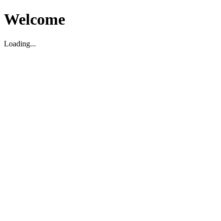
Welcome
Loading...