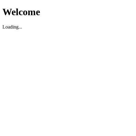
Welcome
Loading...