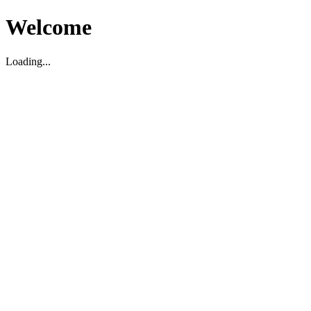
Welcome
Loading...